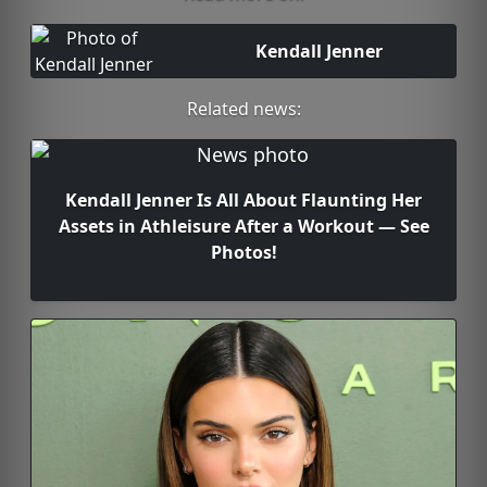
Kendall Jenner
Related news:
Kendall Jenner Is All About Flaunting Her
Assets in Athleisure After a Workout — See
Photos!