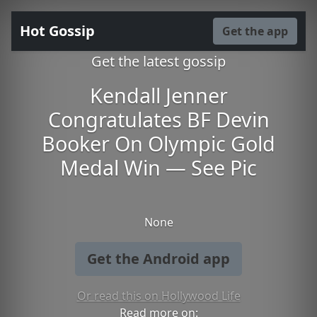
Hot Gossip
Get the app
Get the latest gossip
Kendall Jenner
Congratulates BF Devin
Booker On Olympic Gold
Medal Win — See Pic
None
Get the Android app
Or read this on Hollywood Life
Read more on: