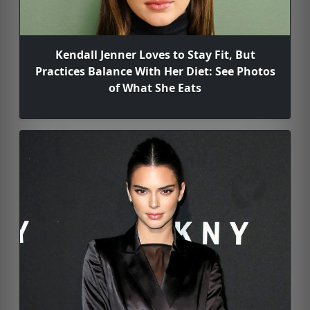
Kendall Jenner Loves to Stay Fit, But
Practices Balance With Her Diet: See Photos
of What She Eats