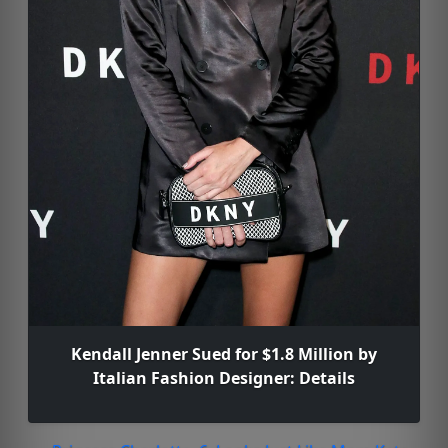
Kendall Jenner Sued for $1.8 Million by
Italian Fashion Designer: Details