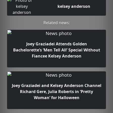
kelsey anderson
Related news:
Joey Graziadei Attends Golden
Bachelorette’s ‘Men Tell All’ Special Without
Fiancee Kelsey Anderson
Joey Graziadei and Kelsey Anderson Channel
Richard Gere, Julia Roberts in ‘Pretty
Woman’ for Halloween