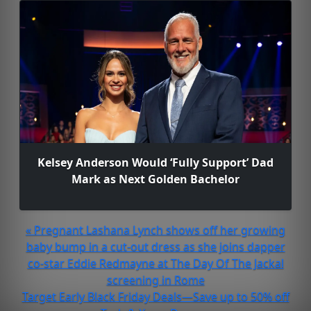
Kelsey Anderson Would ‘Fully Support’ Dad
Mark as Next Golden Bachelor
« Pregnant Lashana Lynch shows off her growing
baby bump in a cut-out dress as she joins dapper
co-star Eddie Redmayne at The Day Of The Jackal
screening in Rome
Target Early Black Friday Deals—Save up to 50% off