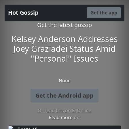
Hot Gossip
Get the app
Get the latest gossip
Kelsey Anderson Addresses
Joey Graziadei Status Amid
"Personal" Issues
None
Get the Android app
Or read this on E! Online
Read more on: