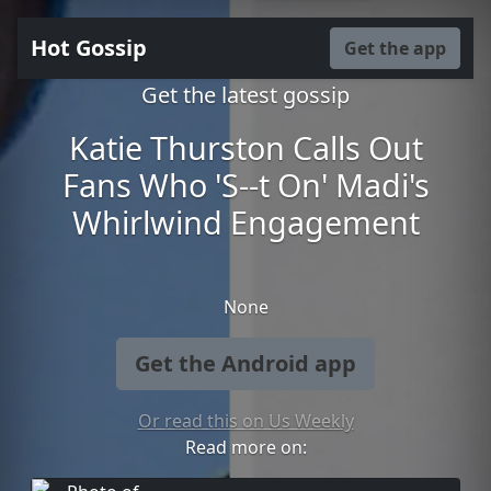
Hot Gossip
Get the app
Get the latest gossip
Katie Thurston Calls Out
Fans Who 'S--t On' Madi's
Whirlwind Engagement
None
Get the Android app
Or read this on Us Weekly
Read more on: