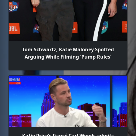
Tom Schwartz, Katie Maloney Spotted
Arguing While Filming 'Pump Rules'
Katie Price’s fiancé Carl Woods admits