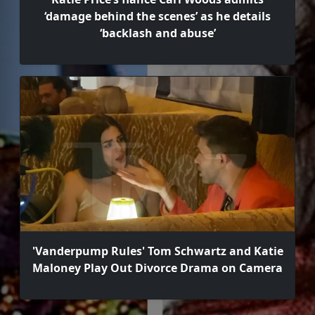
‘damage behind the scenes’ as he details
‘backlash and abuse’
'Vanderpump Rules' Tom Schwartz and Katie
Maloney Play Out Divorce Drama on Camera