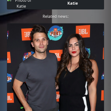
Katie
Related news: