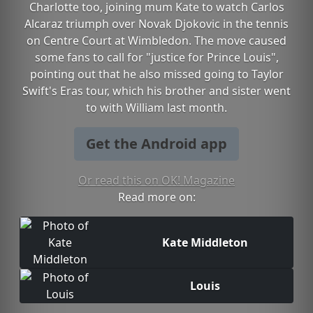
Charlotte too, joining mum Kate to watch Carlos
Alcaraz triumph over Novak Djokovic in the tennis
on Centre Court at Wimbledon. The move caused
some fans to call for "justice for Prince Louis",
pointing out that he also missed going to Taylor
Swift's Eras tour, which his brother and sister went
to with William last month.
Get the Android app
Or read this on OK! Magazine
Read more on:
Kate Middleton
Louis