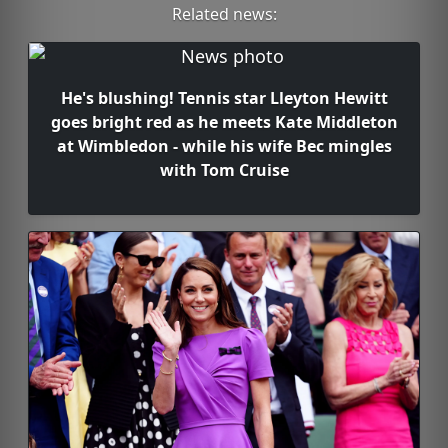
Related news:
He's blushing! Tennis star Lleyton Hewitt
goes bright red as he meets Kate Middleton
at Wimbledon - while his wife Bec mingles
with Tom Cruise