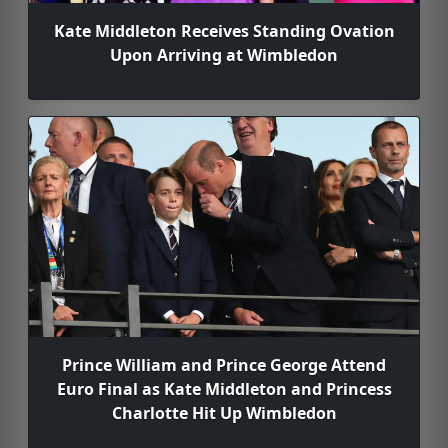
Kate Middleton Receives Standing Ovation
Upon Arriving at Wimbledon
Prince William and Prince George Attend
Euro Final as Kate Middleton and Princess
Charlotte Hit Up Wimbledon