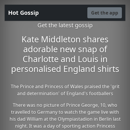
Hot Gossip
Get the app
Get the latest gossip
Kate Middleton shares
adorable new snap of
Charlotte and Louis in
personalised England shirts
The Prince and Princess of Wales praised the 'grit
and determination' of England's footballers
There was no picture of Prince George, 10, who
travelled to Germany to watch the game live with
his dad William at the Olympiastadion in Berlin last
night. It was a day of sporting action Princess