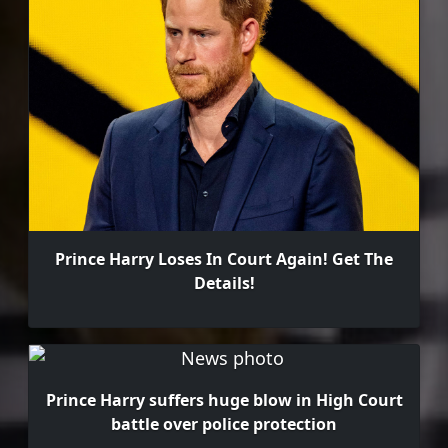
Prince Harry Loses In Court Again! Get The
Details!
Prince Harry suffers huge blow in High Court
battle over police protection