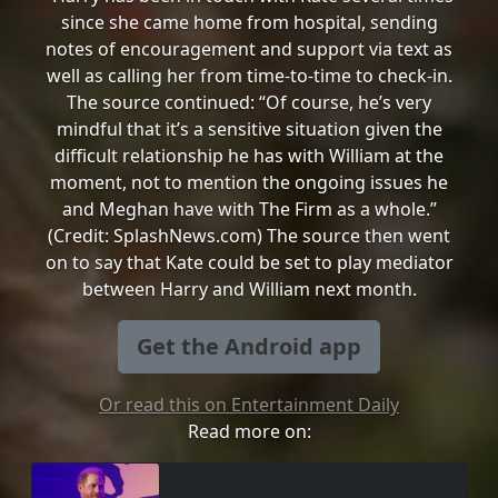
since she came home from hospital, sending
notes of encouragement and support via text as
well as calling her from time-to-time to check-in.
The source continued: “Of course, he’s very
mindful that it’s a sensitive situation given the
difficult relationship he has with William at the
moment, not to mention the ongoing issues he
and Meghan have with The Firm as a whole.”
(Credit: SplashNews.com) The source then went
on to say that Kate could be set to play mediator
between Harry and William next month.
Get the Android app
Or read this on Entertainment Daily
Read more on: