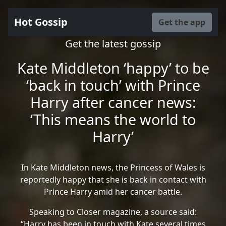
Hot Gossip
Get the app
Get the latest gossip
Kate Middleton ‘happy’ to be
‘back in touch’ with Prince
Harry after cancer news:
‘This means the world to
Harry’
In Kate Middleton news, the Princess of Wales is
reportedly happy that she is back in contact with
Prince Harry amid her cancer battle.
Speaking to Closer magazine, a source said:
“Harry has been in touch with Kate several times