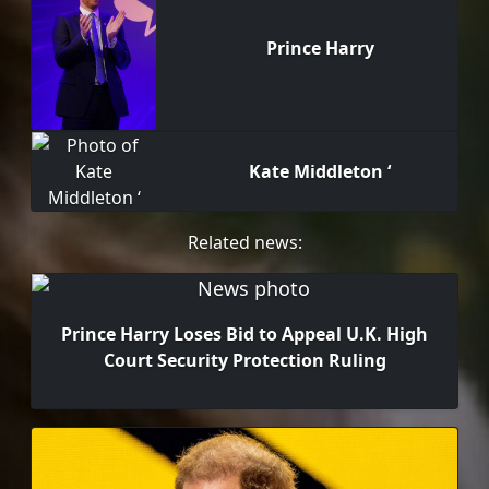
Prince Harry
Kate Middleton ‘
Related news:
Prince Harry Loses Bid to Appeal U.K. High
Court Security Protection Ruling