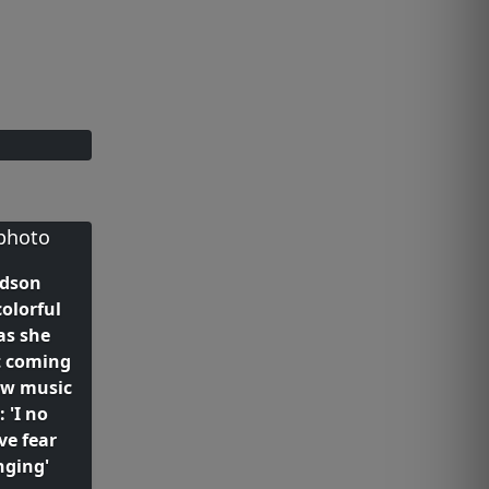
udson
olorful
as she
t coming
ew music
: 'I no
ve fear
nging'