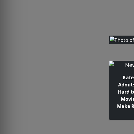
Kate
Admits
Hard t
Movie
Make 