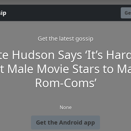
sip
Ge
Get the latest gossip
te Hudson Says ‘It’s Hard
t Male Movie Stars to M
Rom-Coms’
None
Get the Android app