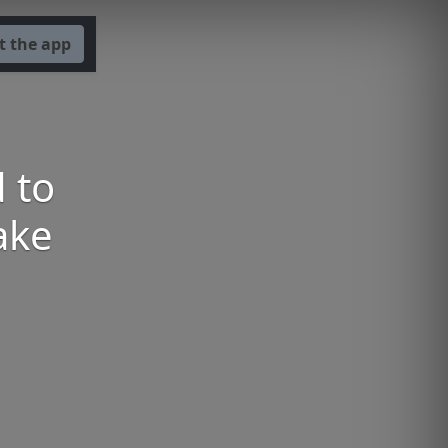
t the app
 to
ake