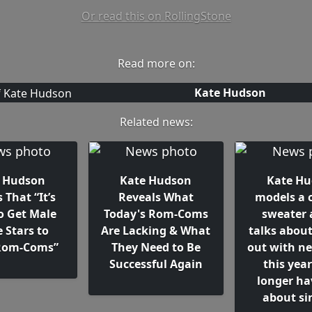
Or read this on RollingStone
Read more on:
Kate Hudson
Related news:
 Hudson
Kate Hudson
Kate H
 That “It’s
Reveals What
models a c
o Get Male
Today's Rom-Coms
sweater 
 Stars to
Are Lacking & What
talks abou
Rom-Coms”
They Need to Be
out with n
Successful Again
this year
longer ha
about si