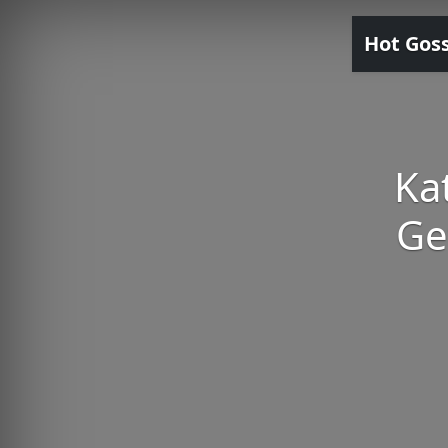
Hot Gos
Ka
Ge