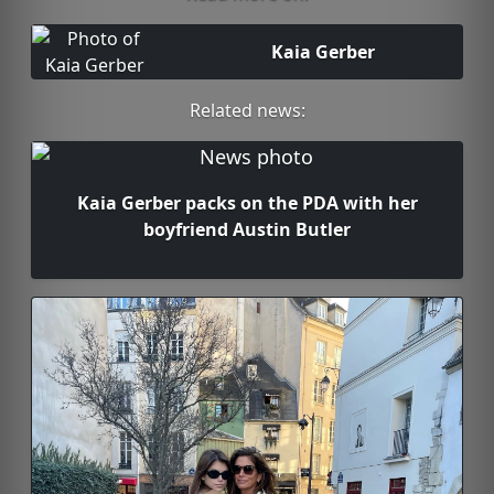
Kaia Gerber
Related news:
Kaia Gerber packs on the PDA with her
boyfriend Austin Butler