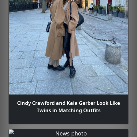
Cindy Crawford and Kaia Gerber Look Like
Twins in Matching Outfits