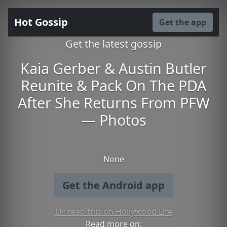
Hot Gossip
Get the app
Get the latest gossip
Kaia Gerber & Austin Butler
Reunite & Pack On The PDA
After She Returns From PFW
— Photos
None
Get the Android app
Or read this on Hollywood Life
Read more on: