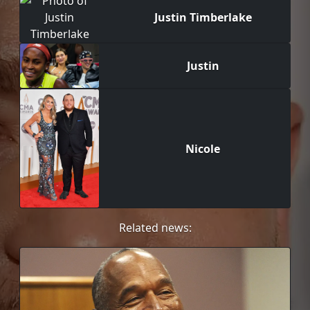
Justin Timberlake
Justin
Nicole
Related news: