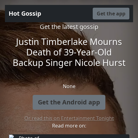
Hot Gossip
Get the app
Get the latest gossip
Justin Timberlake Mourns
Death of 39-Year-Old
Backup Singer Nicole Hurst
None
Get the Android app
Or read this on Entertainment Tonight
Read more on: