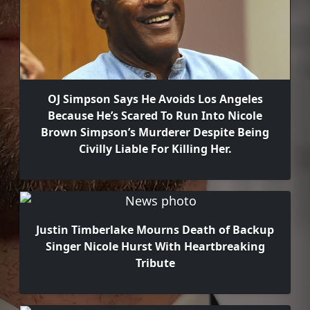
OJ Simpson Says He Avoids Los Angeles
Because He’s Scared To Run Into Nicole
Brown Simpson’s Murderer Despite Being
Civilly Liable For Killing Her.
Justin Timberlake Mourns Death of Backup
Singer Nicole Hurst With Heartbreaking
Tribute