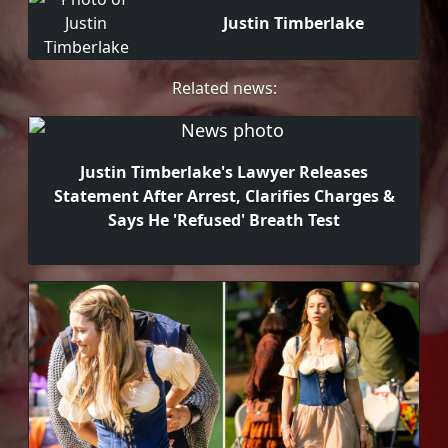
Justin Timberlake
Related news:
Justin Timberlake's Lawyer Releases
Statement After Arrest, Clarifies Charges &
Says He 'Refused' Breath Test