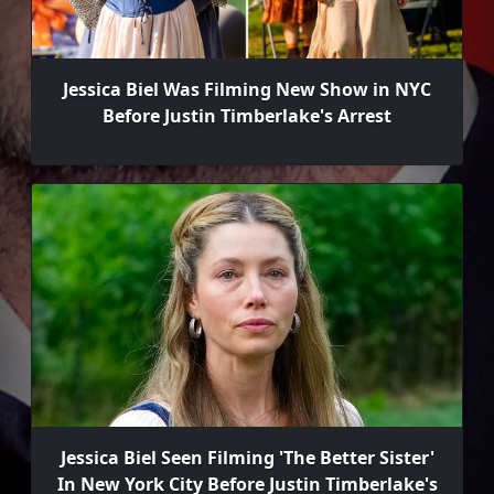
Jessica Biel Was Filming New Show in NYC
Before Justin Timberlake's Arrest
Jessica Biel Seen Filming 'The Better Sister'
In New York City Before Justin Timberlake's