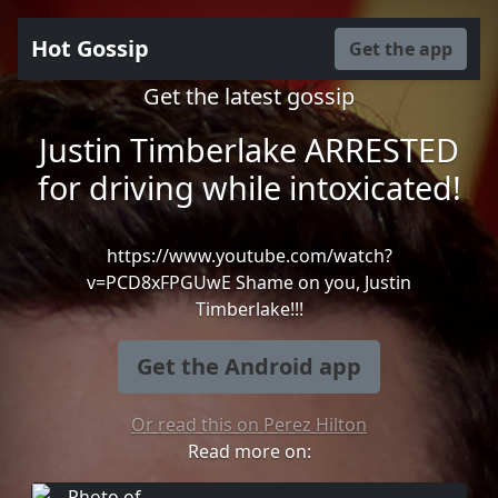
Hot Gossip
Get the app
Get the latest gossip
Justin Timberlake ARRESTED
for driving while intoxicated!
https://www.youtube.com/watch?
v=PCD8xFPGUwE Shame on you, Justin
Timberlake!!!
Get the Android app
Or read this on Perez Hilton
Read more on: