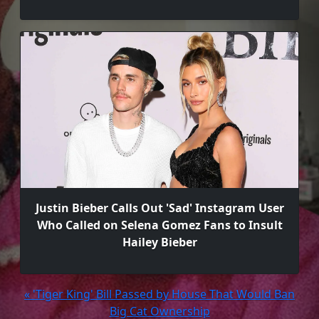
Justin Bieber Calls Out 'Sad' Instagram User
Who Called on Selena Gomez Fans to Insult
Hailey Bieber
« 'Tiger King' Bill Passed by House That Would Ban
Big Cat Ownership