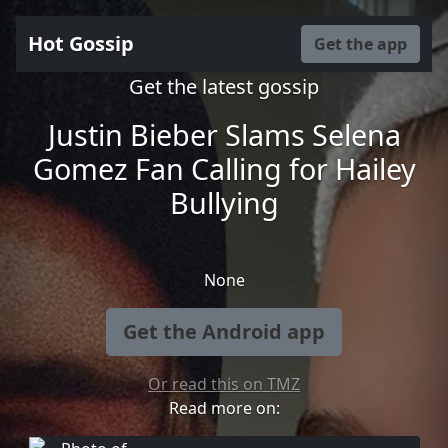
Hot Gossip
Get the app
Get the latest gossip
Justin Bieber Slams Selena
Gomez Fan Calling for Hailey
Bullying
None
Get the Android app
Or read this on TMZ
Read more on: