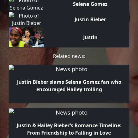
Selena Gomez
Justin Bieber
Justin
Related news:
Justin Bieber slams Selena Gomez fan who
encouraged Hailey trolling
Justin & Hailey Bieber’s Romance Timeline:
From Friendship to Falling in Love