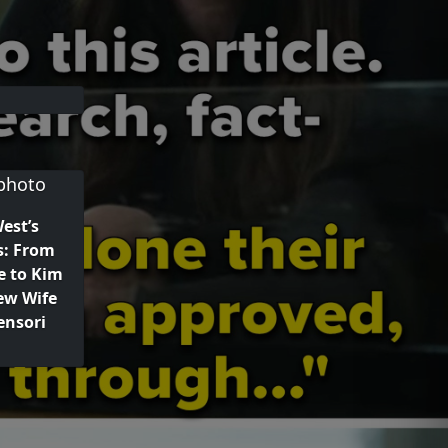
est’s
s: From
e to Kim
ew Wife
ensori