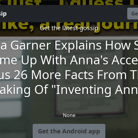
sip
Ge
Get the latest gossip
lia Garner Explains How 
me Up With Anna's Acce
us 26 More Facts From 
aking Of "Inventing Ann
None
Get the Android app