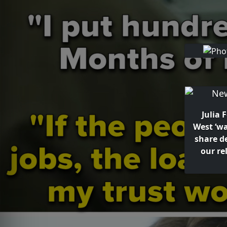
Julia 
West ‘w
share d
our re