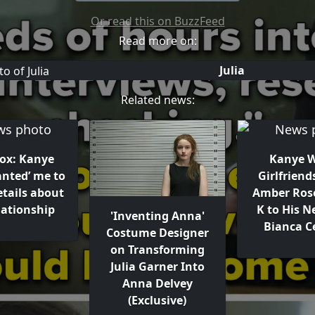
Or read this on BuzzFeed
Read more on:
Julia
Related news:
Fox: Kanye
Kanye W
anted’ me to
Girlfriend
etails about
Amber Ros
lationship
K to His N
'Inventing Anna'
Bianca C
Costume Designer
on Transforming
Julia Garner Into
Anna Delvey
(Exclusive)