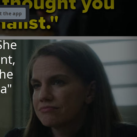
t the app
She
nt,
The
a"