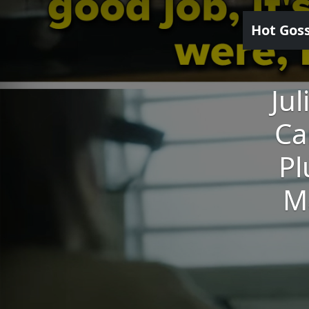
Hot Gos
Ju
Ca
Pl
M