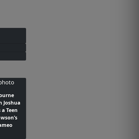
bourne
h Joshua
 a Teen
awson’s
Cameo