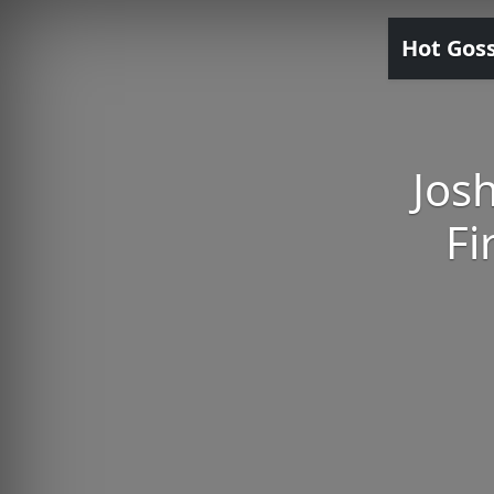
Hot Gos
Jos
Fi