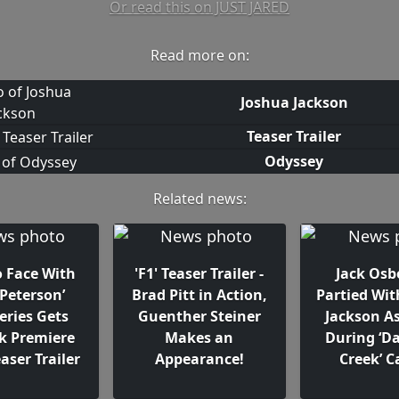
Or read this on JUST JARED
Read more on:
Joshua Jackson
Teaser Trailer
Odyssey
Related news:
o Face With
'F1' Teaser Trailer -
Jack Os
 Peterson’
Brad Pitt in Action,
Partied Wit
eries Gets
Guenther Steiner
Jackson As
k Premiere
Makes an
During ‘D
aser Trailer
Appearance!
Creek’ 