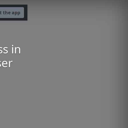
t the app
s in
ser