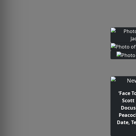
‘Face T
Scott
Docus
Peacoc
Date, Te