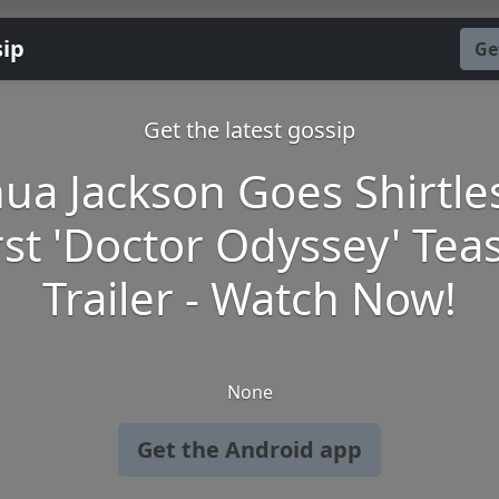
sip
Ge
Get the latest gossip
hua Jackson Goes Shirtles
rst 'Doctor Odyssey' Tea
Trailer - Watch Now!
None
Get the Android app