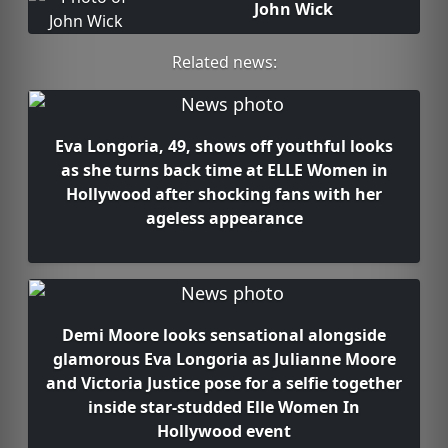
John Wick
Related news:
Eva Longoria, 49, shows off youthful looks
as she turns back time at ELLE Women in
Hollywood after shocking fans with her
ageless appearance
Demi Moore looks sensational alongside
glamorous Eva Longoria as Julianne Moore
and Victoria Justice pose for a selfie together
inside star-studded Elle Women In
Hollywood event