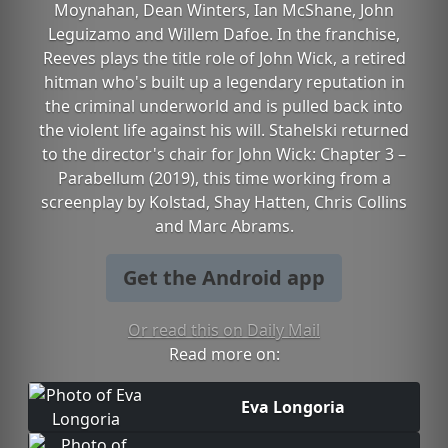
Moynahan, Dean Winters, Ian McShane, John
Leguizamo and Willem Dafoe. In the franchise,
Reeves plays the title role of John Wick, a retired
hitman who's built up a legendary reputation in
the criminal underworld and is pulled back into
the violent life against his will. Stahelski returned
to the director's chair for John Wick: Chapter 3 –
Parabellum (2019), this time working from a
screenplay by Kolstad, Shay Hatten, Chris Collins
and Marc Abrams.
Get the Android app
Or read this on Daily Mail
Read more on:
Eva Longoria