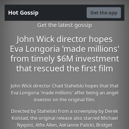
Hot Gossip
Get the app
Get the latest gossip
John Wick director hopes
Eva Longoria 'made millions'
from timely $6M investment
that rescued the first film
John Wick director Chad Stahelski hopes that that
Eva Longoria 'made millions' after being an angel
investor on the original film.
Directed by Stahelski from a screenplay by Derek
Kolstad, the original release also starred Michael
Nyqvist, Alfie Allen, Adrianne Palicki, Bridget