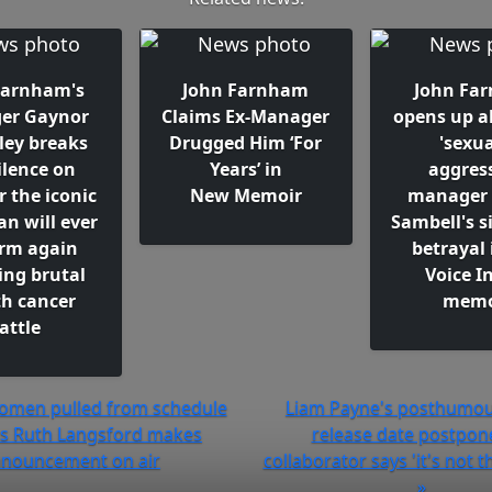
Farnham's
John Farnham
John Fa
er Gaynor
Claims Ex-Manager
opens up a
ley breaks
Drugged Him ‘For
'sexua
ilence on
Years’ in
aggress
 the iconic
New Memoir
manager 
n will ever
Sambell's s
orm again
betrayal 
ing brutal
Voice I
h cancer
memo
attle
omen pulled from schedule
Liam Payne's posthumou
as Ruth Langsford makes
release date postpon
nouncement on air
collaborator says 'it's not t
»