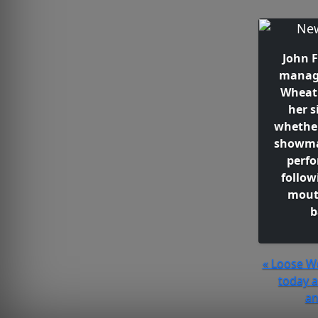
John 
manag
Wheat
her s
whether
showma
perf
follow
mout
b
« Loose W
today 
an