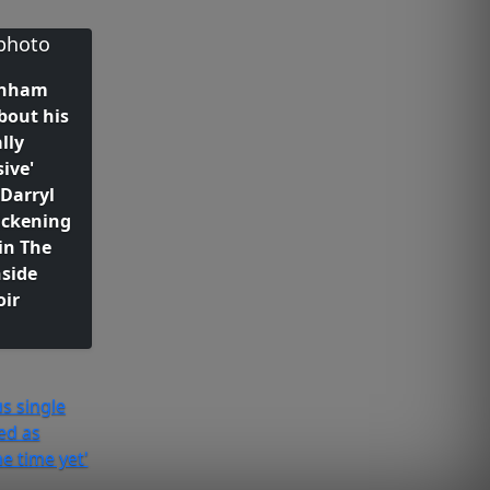
rnham
bout his
lly
ive'
Darryl
ickening
in The
nside
ir
s single
ed as
he time yet'