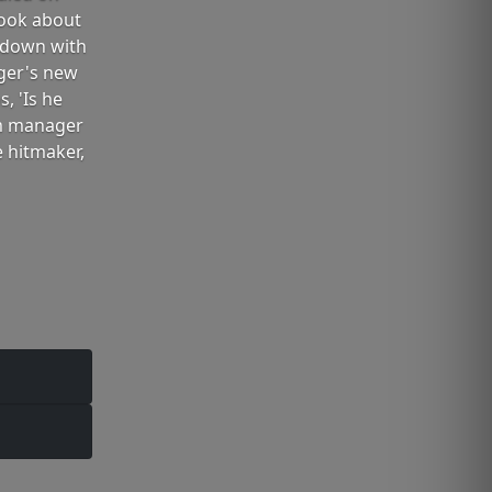
book about
 down with
nger's new
, 'Is he
rm manager
 hitmaker,