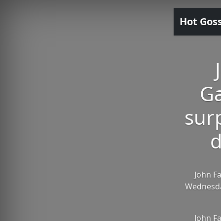
Hot Gos
Ga
sur
d
John F
Wednesday
John F