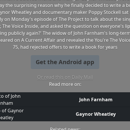
 the surprising reason why he finally decided to write a 
 Gaynor Wheatley and documentary maker Poppy Stockell sat
y on Monday's episode of The Project to talk about the si
 The Voice Inside, and asked the question on everyone's lips
sing publicly again?' The widow of John Farnham's long-te
eared on A Current Affair and revealed the You're The Voice
75, had rejected offers to write a book for years
Get the Android app
Or read this on Daily Mail
Read more on:
John Farnham
Gaynor Wheatley
Related news: