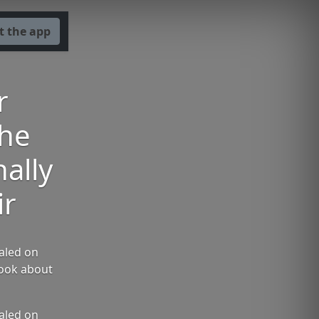
t the app
r
the
ally
ir
aled on
book about
aled on