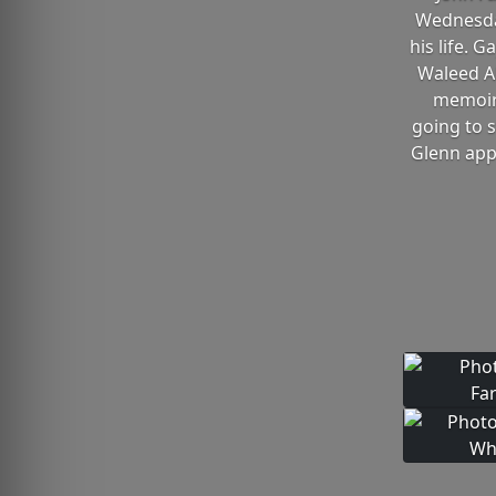
Wednesday
his life.
Waleed Al
memoir,
going to 
Glenn app