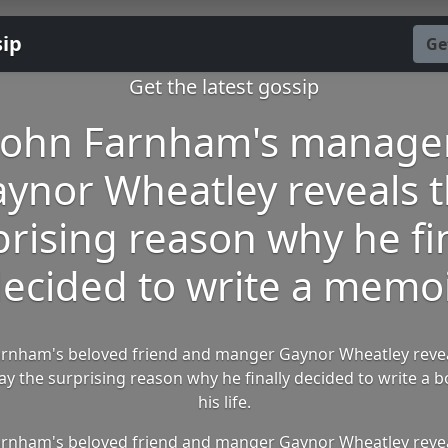
sip
Ge
Get the latest gossip
John Farnham's manage
ynor Wheatley reveals 
prising reason why he fin
ecided to write a memo
arnham's beloved friend and manger Gaynor Wheatley reve
 the surprising reason why he finally decided to write a 
his life.
arnham's beloved friend and manger Gaynor Wheatley reve