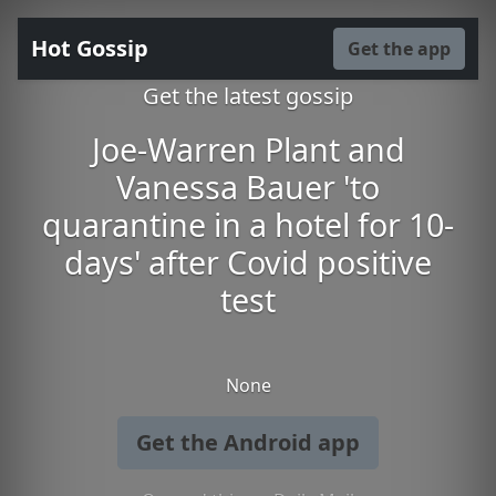
Hot Gossip
Get the app
Get the latest gossip
Joe-Warren Plant and
Vanessa Bauer 'to
quarantine in a hotel for 10-
days' after Covid positive
test
None
Get the Android app