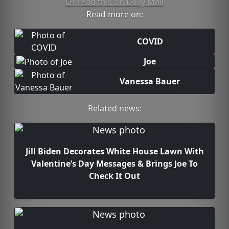
Or read this on Daily Mail
Read more on:
COVID
Joe
Vanessa Bauer
Related news:
Jill Biden Decorates White House Lawn With
Valentine’s Day Messages & Brings Joe To
Check It Out