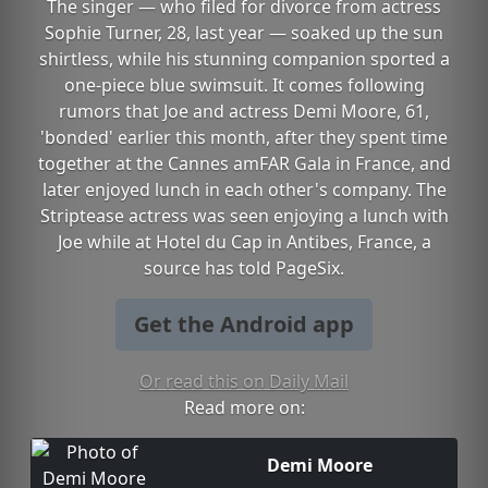
The singer — who filed for divorce from actress
Sophie Turner, 28, last year — soaked up the sun
shirtless, while his stunning companion sported a
one-piece blue swimsuit. It comes following
rumors that Joe and actress Demi Moore, 61,
'bonded' earlier this month, after they spent time
together at the Cannes amFAR Gala in France, and
later enjoyed lunch in each other's company. The
Striptease actress was seen enjoying a lunch with
Joe while at Hotel du Cap in Antibes, France, a
source has told PageSix.
Get the Android app
Or read this on Daily Mail
Read more on:
Demi Moore