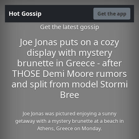
Hot Gossip
Get the app
Get the latest gossip
Joe Jonas puts on a cozy
display with mystery
brunette in Greece - after
THOSE Demi Moore rumors
and split from model Stormi
Bree
Joe Jonas was pictured enjoying a sunny
getaway with a mystery brunette at a beach in
Athens, Greece on Monday.