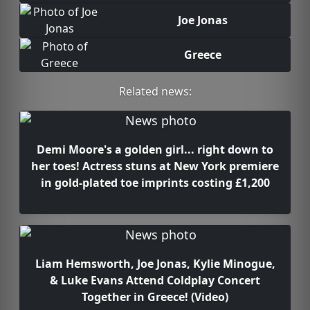
Joe Jonas
Greece
Related news:
Demi Moore's a golden girl... right down to
her toes! Actress stuns at New York premiere
in gold-plated toe imprints costing £1,200
Liam Hemsworth, Joe Jonas, Kylie Minogue,
& Luke Evans Attend Coldplay Concert
Together in Greece! (Video)