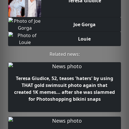
Teresa Giudice
Joe Gorga
Louie
Related news:
Teresa Giudice, 52, teases 'haters' by using
THAT gold swimsuit photo again that
created 1K memes... after she was slammed
for Photoshopping bikini snaps