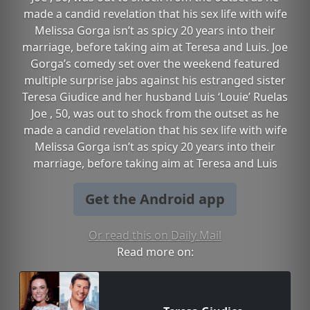
made a candid revelation that his sex life with wife
Melissa Gorga isn’t as spicy 20 years into their
marriage, before taking aim at Teresa and Luis. Joe
Gorga’s comedy set over the weekend featured
multiple surprise jabs against his estranged sister
Teresa Giudice and her husband Luis ‘Louie’ Ruelas
Joe , 50, was out to shock from the outset as he
made a candid revelation that his sex life with wife
Melissa Gorga isn’t as spicy 20 years into their
marriage, before taking aim at Teresa and Luis
Get the Android app
Or read this on Daily Mail
Read more on: