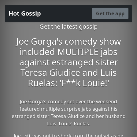
Hot Gossip
Get the app
Get the latest gossip
Joe Gorga's comedy show
included MULTIPLE jabs
against estranged sister
Teresa Giudice and Luis
Ruelas: 'F**k Louie!'
Joe Gorga's comedy set over the weekend
featured multiple surprise jabs against his
estranged sister Teresa Giudice and her husband
Luis 'Louie' Ruelas.
Joe , 50, was out to shock from the outset as he