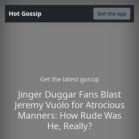
Hot Gossip
Get the app
Get the latest gossip
Jinger Duggar Fans Blast
Jeremy Vuolo for Atrocious
Manners: How Rude Was
He, Really?