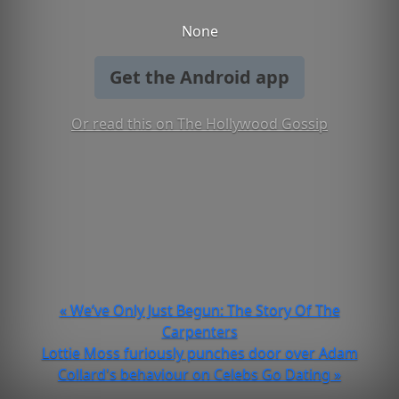
None
Get the Android app
Or read this on The Hollywood Gossip
« We’ve Only Just Begun: The Story Of The
Carpenters
Lottie Moss furiously punches door over Adam
Collard's behaviour on Celebs Go Dating »