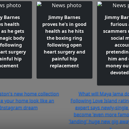
y Barnes
Jimmy Barnes
Jimmy Barn
es health
proves he's in good
furious 
 as he gets
health as he hits
scammers 
magic body
the boxing ring
social 
 following
following open
accou
art surgery
heart surgery and
pretendin
ainful hip
painful hip
him and 
acement
replacement
money out
devoted
dston's new home collection
What will Maya Jama do
ke your home look like an
Following Love Island ratin
Instagram dream
expert says newly-single 
become 'even more famou
'landing' huge new gig away
»