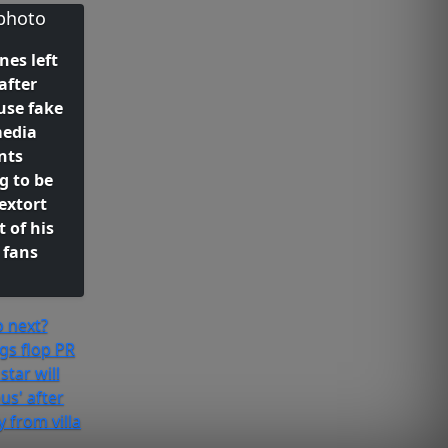
es left
after
use fake
media
nts
g to be
extort
 of his
 fans
 next?
gs flop PR
star will
s' after
 from villa