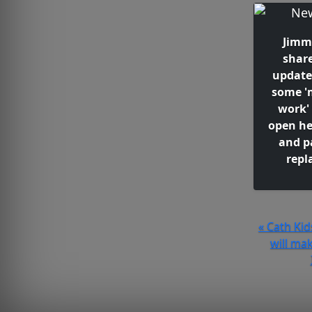
Jimm
shar
update
some '
work'
open he
and p
repl
« Cath Ki
will ma