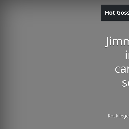
Hot Gos
Jimm
ca
s
Rock lege