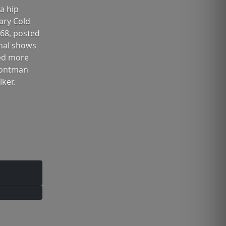
a hip
ary Cold
 68, posted
inal shows
ced more
frontman
ker.