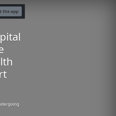
t the app
pital
e
lth
rt
undergoing