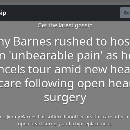
sip
Ge
Get the latest gossip
y Barnes rushed to hos
in 'unbearable pain' as h
ncels tour amid new hea
care following open hea
surgery
nd Jimmy Barnes has suffered another health scare after 
open heart surgery and a hip replacement.