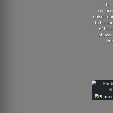
The 
replace
Chisel tou
to his so
of his 
shows f
Jim