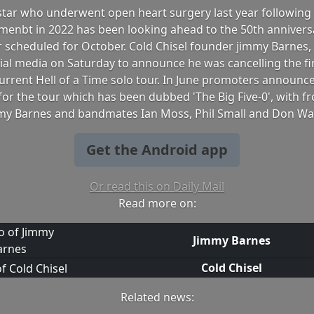
star who underwent open heart surgery last year following 
menbt in 2022 has been looking ahead to the 50th annivers
r scheduled for October. Cold Chisel founder jimmy Barnes,
cial media on Saturday to announce he was cancelling the f
current Hell of a Time solo tour. In June promoters announ
or the tour which has been dubbed 'The Big Five-0', with 
my Barnes and bandmates Ian Moss, Phil Small and Don Wal
Get the Android app
Or read this on Daily Mail
Read more on:
Jimmy Barnes
Cold Chisel
Related news: