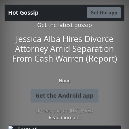
Hot Gossip
Get the app
Get the latest gossip
Jessica Alba Hires Divorce
Attorney Amid Separation
From Cash Warren (Report)
None
Get the Android app
Or read this on JUST JARED
Read more on: