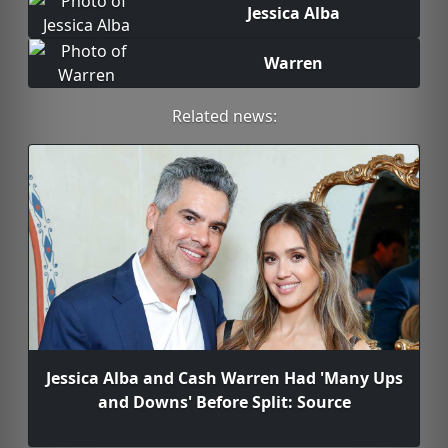
Jessica Alba
Warren
Related news:
Jessica Alba and Cash Warren Had 'Many Ups
and Downs' Before Split: Source