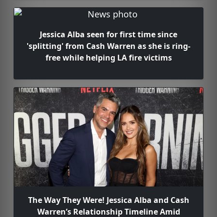
Jessica Alba seen for first time since
'splitting' from Cash Warren as she is ring-
free while helping LA fire victims
The Way They Were! Jessica Alba and Cash
Warren’s Relationship Timeline Amid