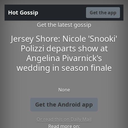
Hot Gossip
Get the app
Get the latest gossip
Jersey Shore: Nicole 'Snooki'
Polizzi departs show at
Angelina Pivarnick's
wedding in season finale
None
Get the Android app
Or read this on Daily Mail
Read more on: