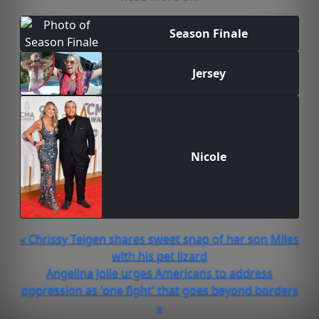
Season Finale
Jersey
Nicole
« Chrissy Teigen shares sweet snap of her son Miles
with his pet lizard
Angelina Jolie urges Americans to address
oppression as 'one fight' that goes beyond borders
»