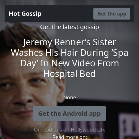
Hot Gossip
Get the app
Get the latest gossip
Jeremy Renner’s Sister
Washes His Hair During ‘Spa
Day’ In New Video From
Hospital Bed
None
Get the Android app
Or read this on Hollywood Life
Read more on: