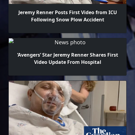
Jeremy Renner Posts First Video from ICU
Following Snow Plow Accident
‘Avengers’ Star Jeremy Renner Shares First
Video Update From Hospital