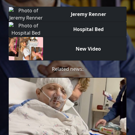
Jeremy Renner
Hospital Bed
New Video
Related news: