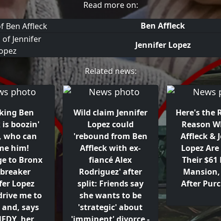
Read more on:
Ben Affleck
Jennifer Lopez
Related news:
lking Ben
Wild claim Jennifer
Here's the
 is boozin'
Lopez could
Reason W
, who can
'rebound from Ben
Affleck & 
me him!
Affleck with ex-
Lopez Are 
ge to Bronx
fiancé Alex
Their $61 
-breaker
Rodriguez' after
Mansion, 
fer Lopez
split: Friends say
After Pur
drive me to
she wants to be
- and, says
'strategic' about
EDY, her
'imminent' divorce -