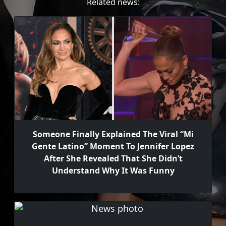
Related news:
Someone Finally Explained The Viral “Mi
Gente Latino” Moment To Jennifer Lopez
After She Revealed That She Didn’t
Understand Why It Was Funny