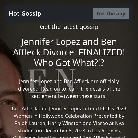
Hot Gossip
Get the app
Get the latest gossip
Jennifer Lopez and Ben
Affleck Divorce: FINALIZED!
Who Got What?!?
Jennifer Lopez and Ben Affleck are officially
divorced. Read on to learn the details of the
settlement between these stars.
Ben Affleck and Jennifer Lopez attend ELLE’s 2023
Women in Hollywood Celebration Presented by
Ralph Lauren, Harry Winston and Viarae at Nya
Studios on December 5, 2023 in Los Angeles,