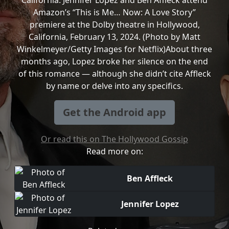
California. Jennifer Lopez and Ben Affleck attend
Amazon’s “This is Me… Now: A Love Story”
premiere at the Dolby theatre in Hollywood,
California, February 13, 2024. (Photo by Matt
Winkelmeyer/Getty Images for Netflix)About three
months ago, Lopez broke her silence on the end
of this romance — although she didn’t cite Affleck
by name or delve into any specifics.
Get the Android app
Or read this on The Hollywood Gossip
Read more on:
Ben Affleck
Jennifer Lopez