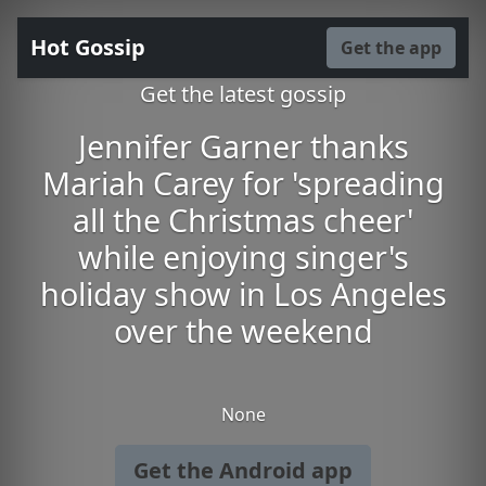
Hot Gossip
Get the app
Get the latest gossip
Jennifer Garner thanks
Mariah Carey for 'spreading
all the Christmas cheer'
while enjoying singer's
holiday show in Los Angeles
over the weekend
None
Get the Android app