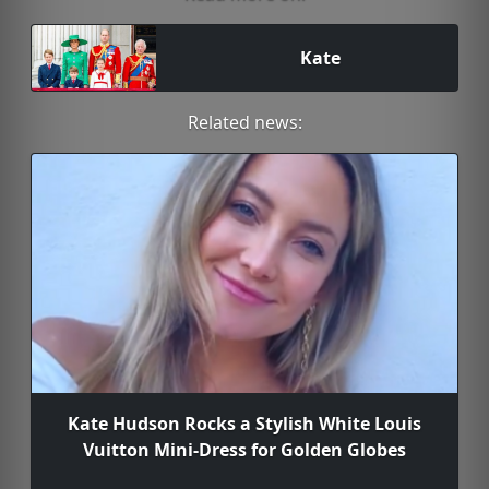
Kate
Related news:
Kate Hudson Rocks a Stylish White Louis
Vuitton Mini-Dress for Golden Globes