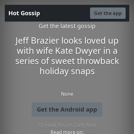
Hot Gossip
Get the app
Get the latest gossip
Jeff Brazier looks loved up
with wife Kate Dwyer in a
series of sweet throwback
holiday snaps
None
Get the Android app
Or read this on Daily Mail
Read more on: