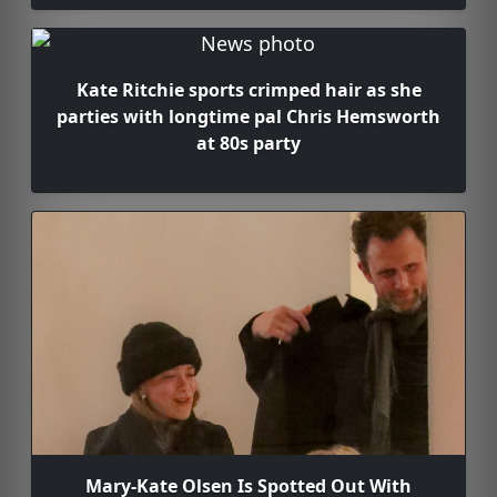
Kate Ritchie sports crimped hair as she
parties with longtime pal Chris Hemsworth
at 80s party
Mary-Kate Olsen Is Spotted Out With