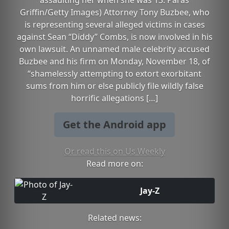
assaulting her when she was 13. Paras
Griffin/Getty Images) Attorney Tony Buzbee, who
is representing several alleged victims in cases
against Sean “Diddy” Combs, is now involved in his
own lawsuit. An unnamed male celebrity accused
Buzbee and his firm on Monday, November 18, of
“shamelessly attempting to extort exorbitant
sums from him or else publicly file wildly false
horrific allegations […]
Get the Android app
Or read this on Us Weekly
Read more on:
Jay-Z
Related news: