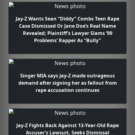
Jay-Z Wants Sean “Diddy” Combs Teen Rape
Case Dismissed Or Jane Doe’s Real Name
Revealed; Plaintiff’s Lawyer Slams ’99
Problems’ Rapper As “Bully”
Singer MIA says Jay-Z made outrageous
demand after signing her as fallout from
rape accusation continues
Jay-Z Fights Back Against 13-Year-Old Rape
Accuser’s Lawsuit, Seeks Dismissal