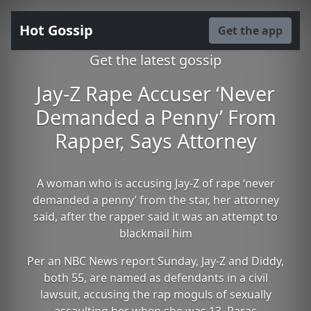
Hot Gossip
Get the app
Get the latest gossip
Jay-Z Rape Accuser ‘Never
Demanded a Penny’ From
Rapper, Says Attorney
A woman who is accusing Jay-Z of rape ‘never
demanded a penny’ from the star, her attorney
said, after the rapper said it was an attempt to
blackmail him
Per an NBC News report Sunday, Jay-Z and Diddy,
both 55, are named as defendants in a civil
lawsuit, accusing the rap moguls of sexually