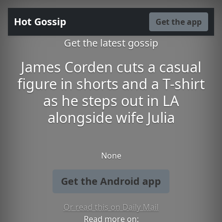
Hot Gossip
Get the app
Get the latest gossip
James Corden cuts a casual
figure in shorts and a T-shirt
as he steps out in LA
alongside wife Julia
None
Get the Android app
Or read this on Daily Mail
Read more on: