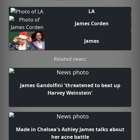
LA
James Corden
James
Related news:
James Gandolfini 'threatened to beat up
Harvey Weinstein'
Made in Chelsea's Ashley James talks about
her acne battle