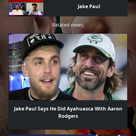
Jake Paul
Related news:
Jake Paul Says He Did Ayahuasca With Aaron
Rodgers