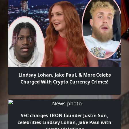
Lindsay Lohan, Jake Paul, & More Celebs
Charged With Crypto Currency Crimes!
SEC charges TRON founder Justin Sun,
celebrities Lindsey Lohan, Jake Paul with