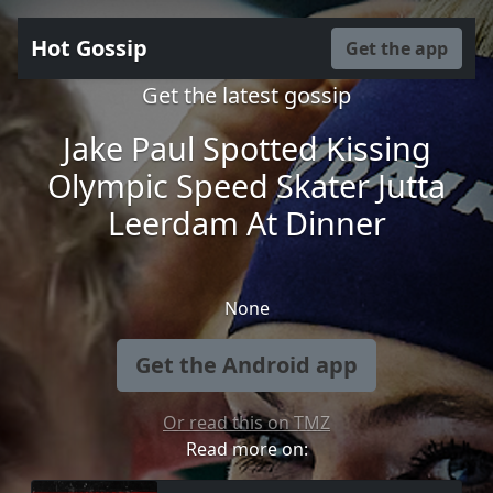
Hot Gossip
Get the app
Get the latest gossip
Jake Paul Spotted Kissing
Olympic Speed Skater Jutta
Leerdam At Dinner
None
Get the Android app
Or read this on TMZ
Read more on: