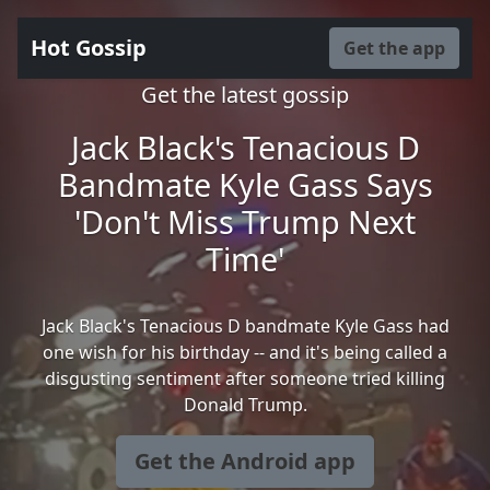
Hot Gossip
Get the app
Get the latest gossip
Jack Black's Tenacious D
Bandmate Kyle Gass Says
'Don't Miss Trump Next
Time'
Jack Black's Tenacious D bandmate Kyle Gass had
one wish for his birthday -- and it's being called a
disgusting sentiment after someone tried killing
Donald Trump.
Get the Android app