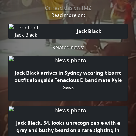
Or read this on TMZ
Read more on:
Jack Black
Related news:
Jack Black arrives in Sydney wearing bizarre
outfit alongside Tenacious D bandmate Kyle
Gass
Jack Black, 54, looks unrecognizable with a
grey and bushy beard on a rare sighting in