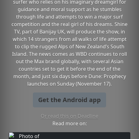
surfer who relies on his imaginary dreamgirl for
guidance and moral support as he stumbles
through life and attempts to win a major surf
competition and the real girl of his dreams. Shine
TV, part of Banijay UK, will produce the show, in
which 14 strangers from all walks of life attempt
to clip the rugged Alps of New Zealand’s South
Island. The news comes as WBD continues to roll
out the Max brand globally, with several Asian
countries set to get it before the end of the
month, and just six days before Dune: Prophecy
launches on Sunday (November 17).
Get the Android app
Or read this on Deadline
Read more on: