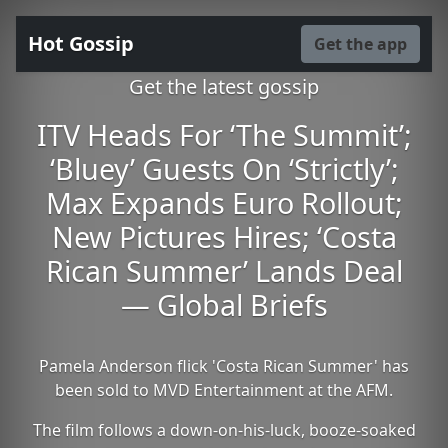
Hot Gossip
Get the app
Get the latest gossip
ITV Heads For ‘The Summit’;
‘Bluey’ Guests On ‘Strictly’;
Max Expands Euro Rollout;
New Pictures Hires; ‘Costa
Rican Summer’ Lands Deal
— Global Briefs
Pamela Anderson flick 'Costa Rican Summer' has
been sold to MVD Entertainment at the AFM.
The film follows a down-on-his-luck, booze-soaked