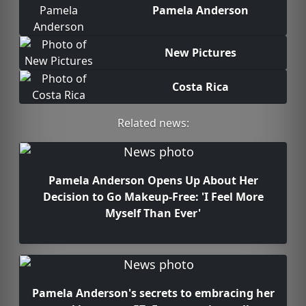
Pamela Anderson
New Pictures
Costa Rica
Related news:
Pamela Anderson Opens Up About Her
Decision to Go Makeup-Free: 'I Feel More
Myself Than Ever'
Pamela Anderson's secrets to embracing her