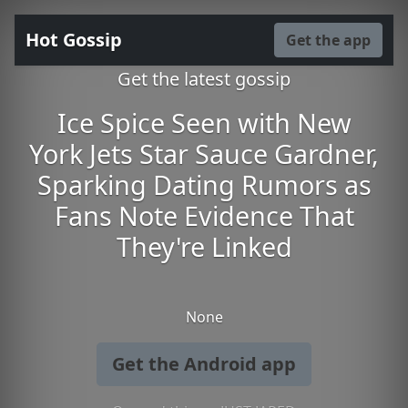
Hot Gossip
Get the app
Get the latest gossip
Ice Spice Seen with New
York Jets Star Sauce Gardner,
Sparking Dating Rumors as
Fans Note Evidence That
They're Linked
None
Get the Android app