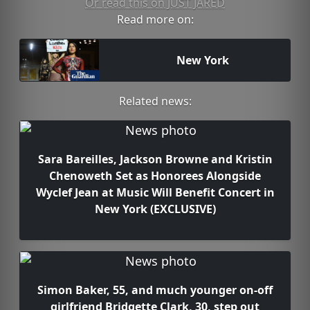
Or read this on JUST JARED
Read more on:
New York
Related news:
Sara Bareilles, Jackson Browne and Kristin
Chenoweth Set as Honorees Alongside
Wyclef Jean at Music Will Benefit Concert in
New York (EXCLUSIVE)
Simon Baker, 55, and much younger on-off
girlfriend Bridgette Clark, 30, step out