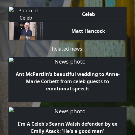
Celeb
Matt Hancock
Related news:
Ant McPartlin’s beautiful wedding to Anne-
Marie Corbett from celeb guests to
emotional speech
I'm A Celeb's Seann Walsh defended by ex
Emily Atack: 'He's a good man'