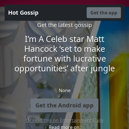
Hot Gossip
Get the app
Get the latest gossip
I’m A Celeb star Matt
Hancock ‘set to make
fortune with lucrative
opportunities’ after jungle
None
Get the Android app
Or read this on Entertainment Daily
Read more on: