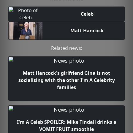
Celeb
Matt Hancock
Related news:
Matt Hancock's girlfriend Gina is not
socialising with the other I'm A Celebrity
families
I'm A Celeb SPOILER: Mike Tindall drinks a
VOMIT FRUIT smoothie