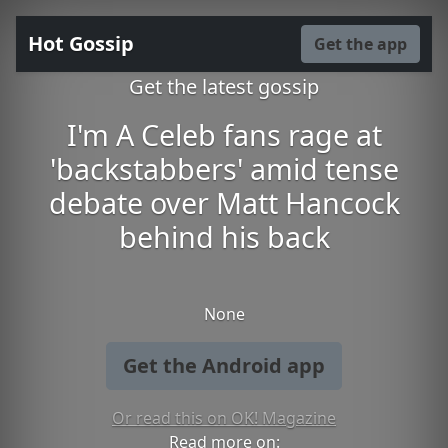
Hot Gossip
Get the app
Get the latest gossip
I'm A Celeb fans rage at
'backstabbers' amid tense
debate over Matt Hancock
behind his back
None
Get the Android app
Or read this on OK! Magazine
Read more on: