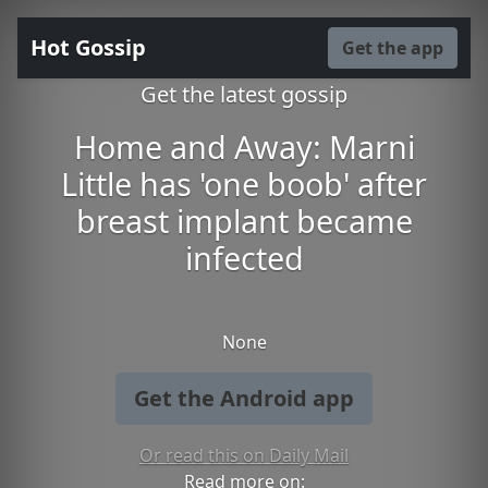
Hot Gossip
Get the app
Get the latest gossip
Home and Away: Marni
Little has 'one boob' after
breast implant became
infected
None
Get the Android app
Or read this on Daily Mail
Read more on: