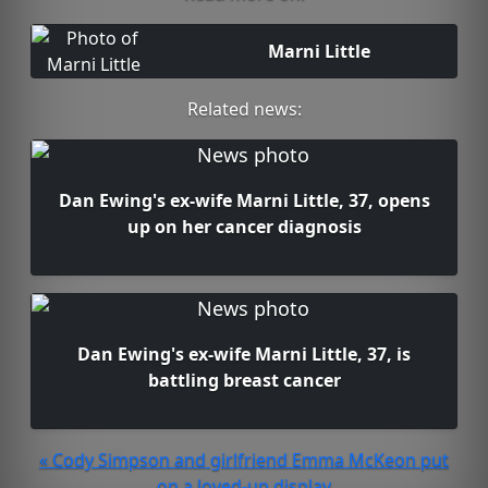
Marni Little
Related news:
Dan Ewing's ex-wife Marni Little, 37, opens
up on her cancer diagnosis
Dan Ewing's ex-wife Marni Little, 37, is
battling breast cancer
« Cody Simpson and girlfriend Emma McKeon put
on a loved-up display