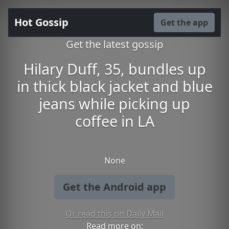
Hot Gossip
Get the app
Get the latest gossip
Hilary Duff, 35, bundles up
in thick black jacket and blue
jeans while picking up
coffee in LA
None
Get the Android app
Or read this on Daily Mail
Read more on: