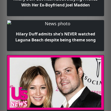
With Her Ex-Boyfriend Joel Madden
Hilary Duff admits she's NEVER watched
Laguna Beach despite being theme song