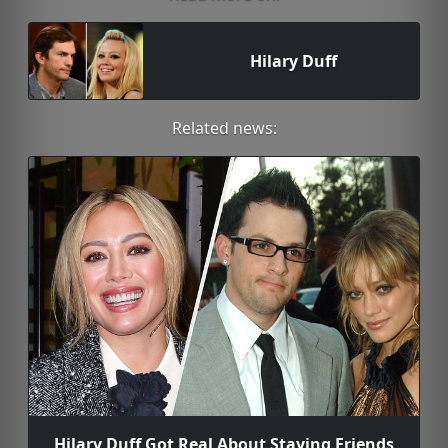
Hilary Duff
Related news:
Hilary Duff Got Real About Staying Friends