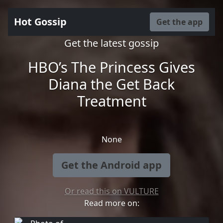
Hot Gossip
Get the app
Get the latest gossip
HBO’s The Princess Gives
Diana the Get Back
Treatment
None
Get the Android app
Or read this on VULTURE
Read more on: