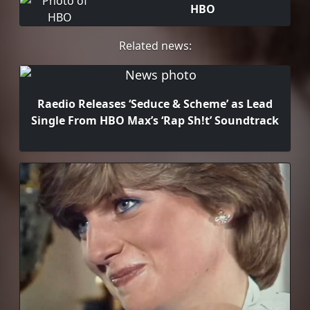
HBO
Related news:
Raedio Releases ‘Seduce & Scheme’ as Lead
Single From HBO Max’s ‘Rap Sh!t’ Soundtrack