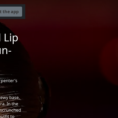
t the app
 Lip
un-
rpenter’s
dewy base,
a. In the
, scrunched
utfit to