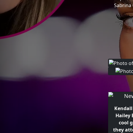
Sabrina 
Kendall
Hailey 
cool g
they at