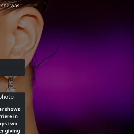
e she was
er shows
rriere in
aps two
r giving