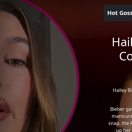
Hot Gos
Hai
Co
Hailey B
Bieber ga
manicure
snap, the 
up her 