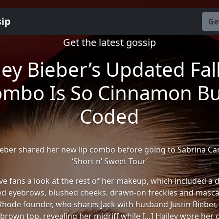
sip
Ge
Get the latest gossip
ley Bieber’s Updated Fall
mbo Is So Cinnamon B
Coded
ieber shared her new lip combo before going to Sabrina Ca
‘Short n’ Sweet Tour’
ve fans a look at the rest of her makeup, which included a 
d eyebrows, blushed cheeks, drawn-on freckles and mascar
Rhode founder, who shares Jack with husband Justin Bieber
brown top, revealing her midriff while […] Hailey wore her o