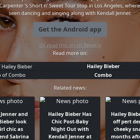
Carpenter ’s Short n’ Sweet Tour stop in Los Angeles, wher
seen dancing and singing along with Kendall Jenner.
Get the Android app
Or read this on Us Weekly
Read more on:
Hailey Bieber
Combo
Related news:
 Jenner and
Hailey Bieber Has
Hailey Bieb
Bieber look
Chic Post-Baby
off pert de
irl chic as
Night Out with
cheeky sn
tend Sabrina
Kendall Jenner at
months afte