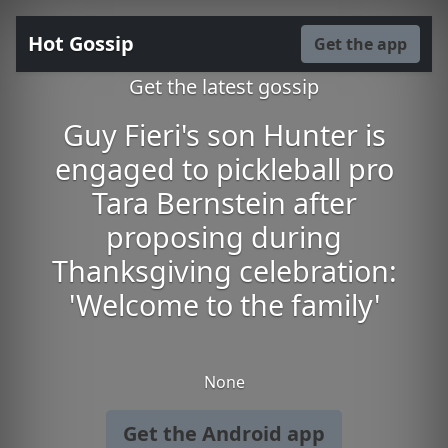
Hot Gossip
Get the app
Get the latest gossip
Guy Fieri's son Hunter is
engaged to pickleball pro
Tara Bernstein after
proposing during
Thanksgiving celebration:
'Welcome to the family'
None
Get the Android app