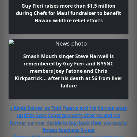
Guy Fieri raises more than $1.5 million
during Chefs for Maui fundraiser to benefit
Hawaii wildfire relief efforts
Smash Mouth singer Steve Harwell is
remembered by Guy Fieri and NYSNC
members Joey Fatone and Chris
Kirkpatrick... after his death at 56 from liver
failure
« Kayla Itsines' ex Tobi Pearce and his fiancee snap
up $7m Gold Coast property after he and his
former partner decide to buy back their successful
fitness business Sweat