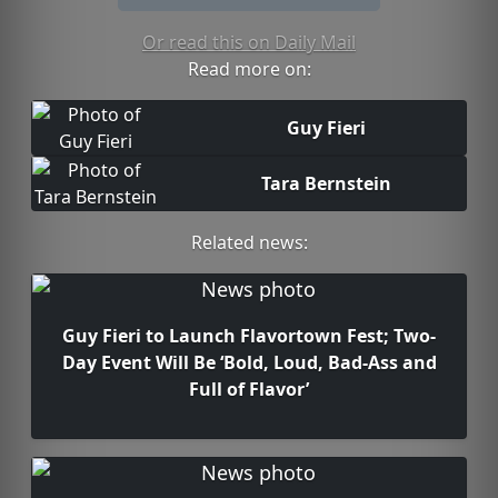
Or read this on Daily Mail
Read more on:
Guy Fieri
Tara Bernstein
Related news:
Guy Fieri to Launch Flavortown Fest; Two-
Day Event Will Be ‘Bold, Loud, Bad-Ass and
Full of Flavor’