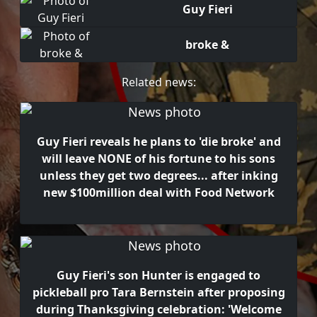
Guy Fieri
broke &
Related news:
Guy Fieri reveals he plans to 'die broke' and
will leave NONE of his fortune to his sons
unless they get two degrees... after inking
new $100million deal with Food Network
Guy Fieri's son Hunter is engaged to
pickleball pro Tara Bernstein after proposing
during Thanksgiving celebration: 'Welcome