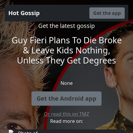
Hot Gossip
Get the app
Get the latest gossip
Guy Fieri Plans To Die Broke
& Leave Kids Nothing,
Unless They Get Degrees
None
Get the Android app
Or read this on TMZ
Read more on: