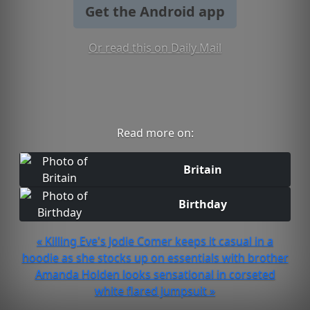
Get the Android app
Or read this on Daily Mail
Read more on:
Britain
Birthday
« Killing Eve's Jodie Comer keeps it casual in a
hoodie as she stocks up on essentials with brother
Amanda Holden looks sensational in corseted
white flared jumpsuit »