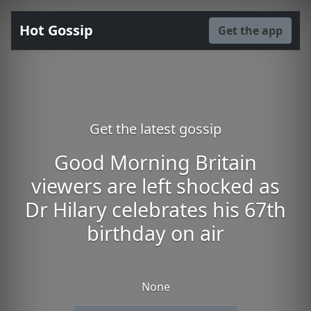
Hot Gossip
Get the app
Get the latest gossip
Good Morning Britain
viewers are left shocked as
Dr Hilary celebrates his 67th
birthday on air
None