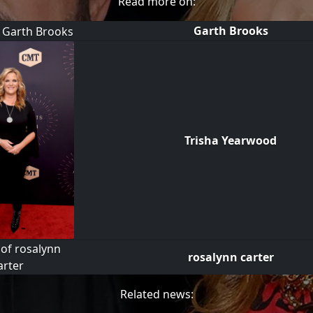
Read more on:
Garth Brooks
Trisha Yearwood
rosalynn carter
Related news: