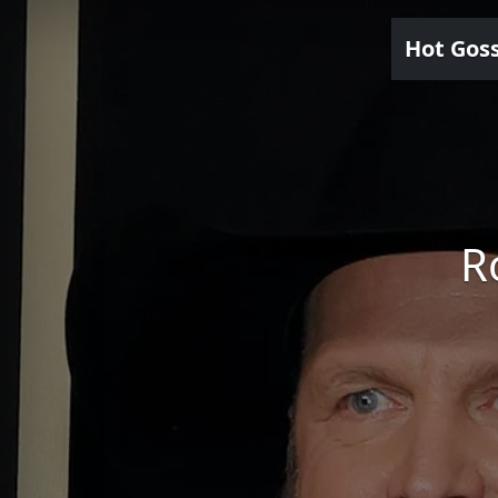
Hot Gos
R