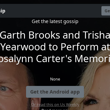
sip
Ge
Get the latest gossip
Garth Brooks and Trish
Yearwood to Perform at
osalynn Carter's Memori
None
Get the Android app
Or read this on Us Weekly