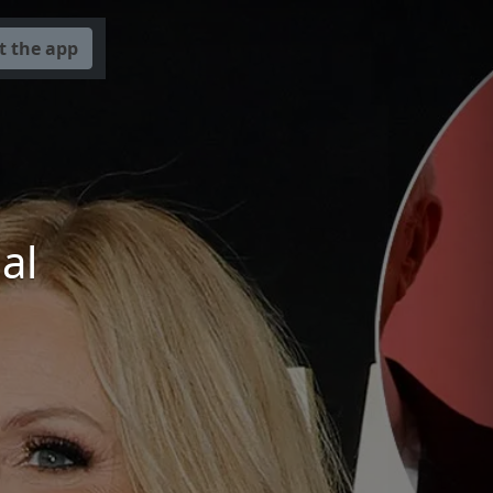
t the app
a
al