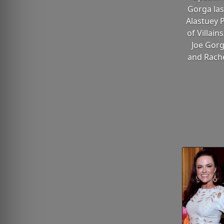
Gorga las
Alastuey 
of Villain
Joe Gorg
and Rache