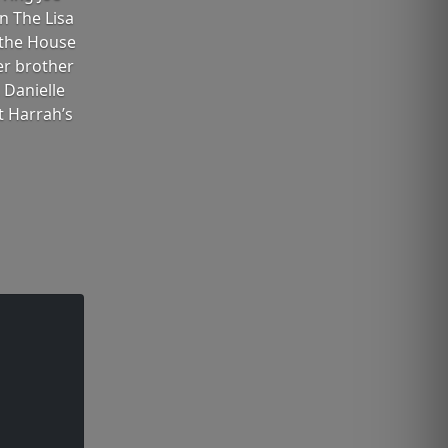
n The Lisa
 the House
her brother
 Danielle
t Harrah’s