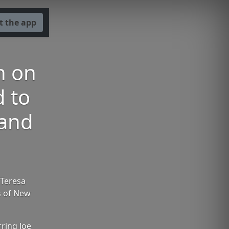
t the app
n on
d to
 and
 Teresa
s of New
ring Joe