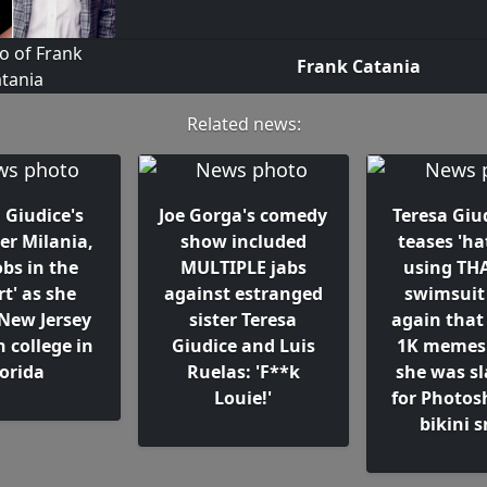
Frank Catania
Related news:
 Giudice's
Joe Gorga's comedy
Teresa Giud
er Milania,
show included
teases 'ha
obs in the
MULTIPLE jabs
using THA
rt' as she
against estranged
swimsuit
 New Jersey
sister Teresa
again that
n college in
Giudice and Luis
1K memes..
lorida
Ruelas: 'F**k
she was 
Louie!'
for Photos
bikini 