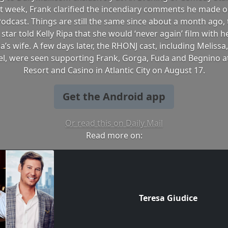
t week, Frank clarified the incendiary comments he made o
Podcast. Things are still the same since about a month ago,
s star told Kelly Ripa that she would ‘never again’ film with 
a’s wife. A few days later, the RHONJ cast, including Melissa,
l, were seen supporting Frank, Gorga, Fuda and Begnino a
Resort and Casino in Atlantic City on August 17.
Get the Android app
Or read this on Daily Mail
Read more on:
Teresa Giudice