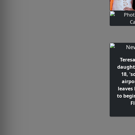
Teresa
daught
18, 's
airpo
leaves
to begi
F