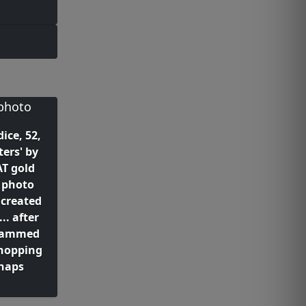
ice, 52,
ters' by
T gold
 photo
 created
. after
slammed
hopping
snaps