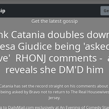
sip
Ge
Get the latest gossip
nk Catania doubles dow
esa Giudice being 'aske
ve' RHONJ comments -
reveals she DM'D him
Catania has set the record straight on his comments about
 being asked by Bravo not to return to The Real Housewive
Jersey.
g to DailyMail.com exclusively at An Evening of Comedy Star