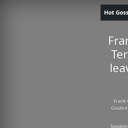
Hot Gos
Fra
Ter
lea
Frank 
Giudice
Speakin