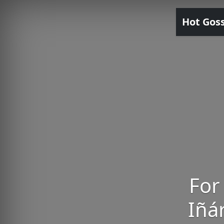
Hot Gos
For
Iñár