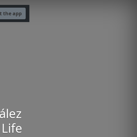
t the app
ález
 Life