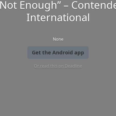
 Not Enough” – Contend
International
None
Get the Android app
Or read this on Deadline