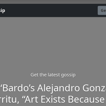
sip
Ge
Get the latest gossip
 ‘Bardo’s Alejandro Gonz
ritu, “Art Exists Because