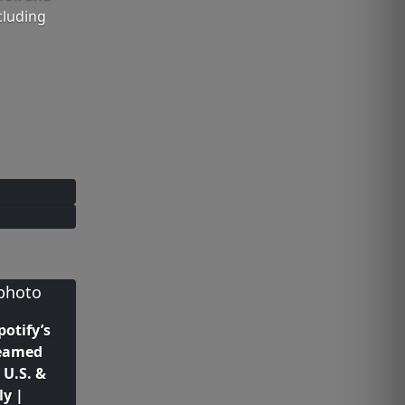
cluding
potify’s
reamed
 U.S. &
ly |