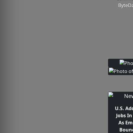
ByteDa
U.S. Ad
Jobs I
As Em
Bounc