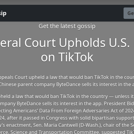
sip
Ge
Get the latest gossip
eral Court Upholds U.S.
on TikTok
ppeals Court upheld a law that would ban TikTok in the cou
 Chinese parent company ByteDance sells its interest in the 
pheld a law that would ban TikTok in the country — unless i
mpany ByteDance sells its interest in the app. President Bi
ecting Americans’ Data From Foreign Adversaries Act of 2024
24, after it passed in Congress with solid bipartisan support
w’s enactment, Sen. Maria Cantwell (D-Wash.), chair of the S
ce, Science and Transportation Committee, suggested Tik