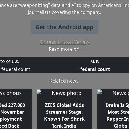
nce are “weaponizing” data and AI to spy on Americans, in
journalists covering the company.
Get the Android app
Or read this on Variety
Read more on:
u.s.
federal court
Related news:
ded 227,000
ZEE5 Global Adds
Drake Is S
n November
Streamer Stage,
Most St
ployment
Known For ‘Shark
Rapper In
ed Back;
Tank India’
Global