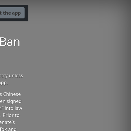
t the app
 Ban
ntry unless
app.
ts Chinese
den signed
” into law
. Prior to
enate’s
Tok and