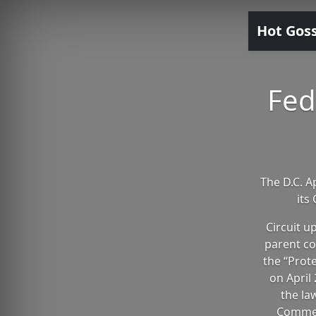
Hot Gos
Fed
The D.C. A
its
Circuit u
parent co
the “Prot
on April 
the la
Commer