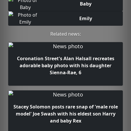
Baby
Emily
Related news:
Coronation Street's Alan Halsall recreates
adorable baby photo with his daughter
Sienna-Rae, 6
Stacey Solomon posts rare snap of 'male role
model' Joe Swash with his eldest son Harry
and baby Rex