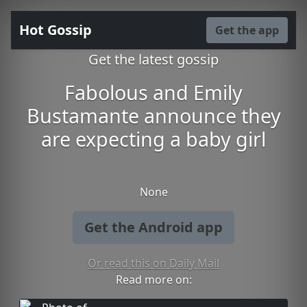
Hot Gossip
Get the app
Get the latest gossip
Fabolous and Emily
Bustamante announce they
are expecting a baby girl
None
Get the Android app
Or read this on Daily Mail
Read more on: