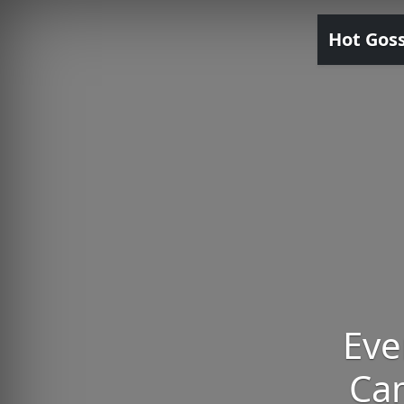
Hot Gos
Eve
Ca