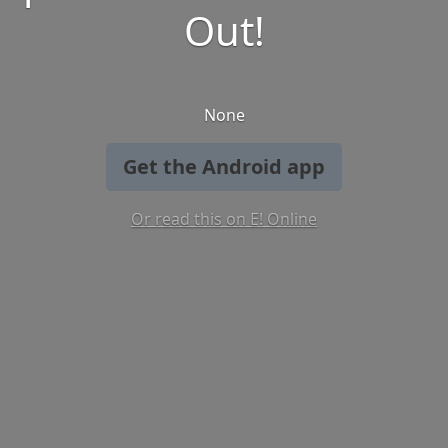
Out!
None
Get the Android app
Or read this on E! Online