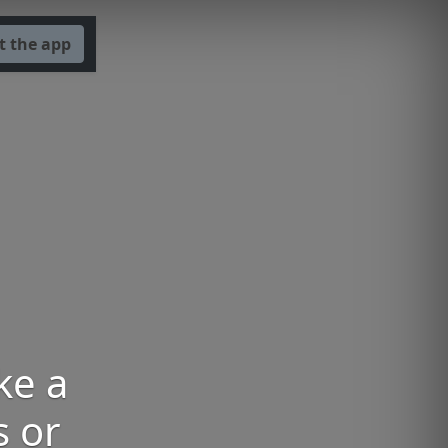
t the app
ke a
 or