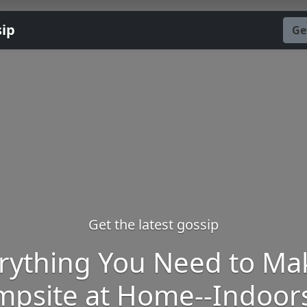
sip
Ge
Get the latest gossip
rything You Need to Ma
mpsite at Home--Indoors