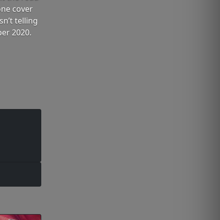
one cover
n’t telling
ber 2020.