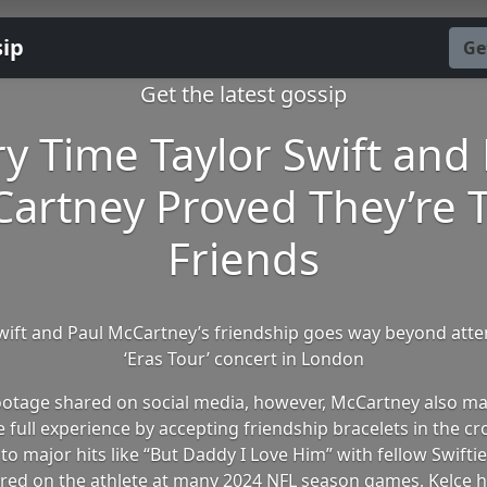
sip
Ge
Get the latest gossip
y Time Taylor Swift and
artney Proved They’re 
Friends
wift and Paul McCartney’s friendship goes way beyond att
‘Eras Tour’ concert in London
footage shared on social media, however, McCartney also ma
e full experience by accepting friendship bracelets in the c
to major hits like “But Daddy I Love Him” with fellow Swifties
red on the athlete at many 2024 NFL season games, Kelce h