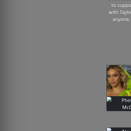
to suppo
with Taylo
anyone, 