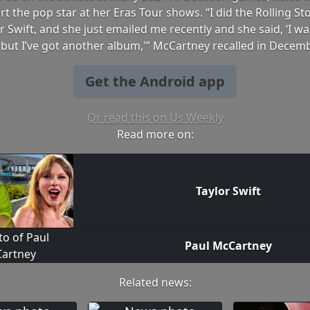
rt the pop star at her Eras Tour shows. “I did the Rolling St
r Swift, and she just emailed me recently and she said, ‘I was
but I’ve got another album,'” McCartney recalled in Decem
Get the Android app
Or read this on Us Weekly
Read more on:
Taylor Swift
Paul McCartney
Related news: