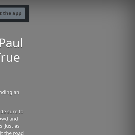
t the app
 Paul
True
ending an
de sure to
rowd and
. Just as
it the road