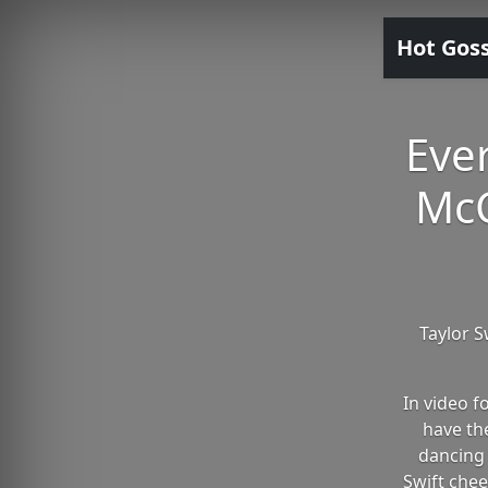
Hot Gos
Ever
McC
Taylor S
In video 
have th
dancing 
Swift chee