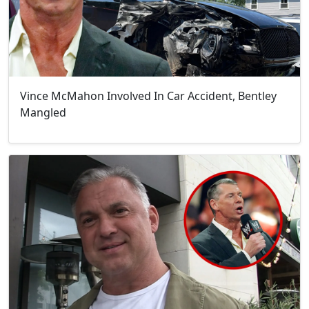
Vince McMahon Involved In Car Accident, Bentley
Mangled