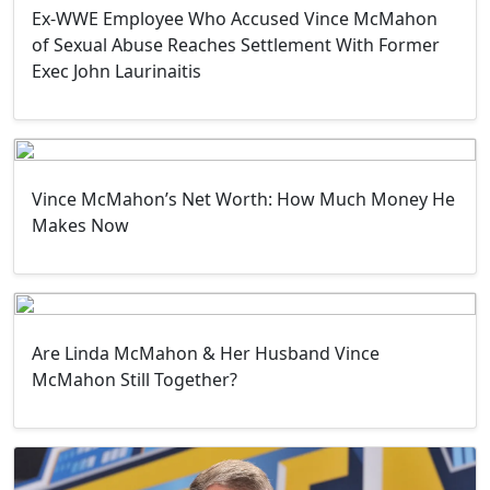
Ex-WWE Employee Who Accused Vince McMahon
of Sexual Abuse Reaches Settlement With Former
Exec John Laurinaitis
Vince McMahon’s Net Worth: How Much Money He
Makes Now
Are Linda McMahon & Her Husband Vince
McMahon Still Together?