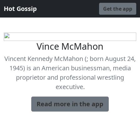
Hot Gossip
Get the app
Vince McMahon
Vincent Kennedy McMahon (; born August 24,
1945) is an American businessman, media
proprietor and professional wrestling
executive.
Read more in the app