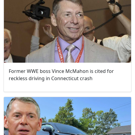
Former WWE boss Vince McMahon is cited for
reckless driving in Connecticut crash