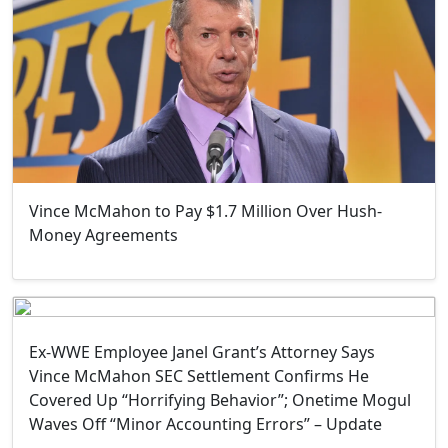
Vince McMahon to Pay $1.7 Million Over Hush-
Money Agreements
Ex-WWE Employee Janel Grant’s Attorney Says
Vince McMahon SEC Settlement Confirms He
Covered Up “Horrifying Behavior”; Onetime Mogul
Waves Off “Minor Accounting Errors” – Update