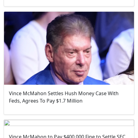
Vince McMahon Settles Hush Money Case With
Feds, Agrees To Pay $1.7 Million
Vince McMahon to Pay $400,000 Fine to Settle SEC