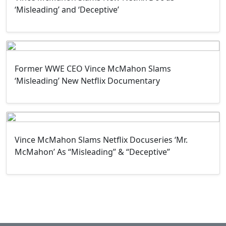
‘Misleading’ and ‘Deceptive’
Former WWE CEO Vince McMahon Slams
‘Misleading’ New Netflix Documentary
Vince McMahon Slams Netflix Docuseries ‘Mr.
McMahon’ As “Misleading” & “Deceptive”