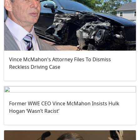
Vince McMahon's Attorney Files To Dismiss
Reckless Driving Case
Former WWE CEO Vince McMahon Insists Hulk
Hogan ‘Wasn’t Racist’