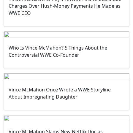
Charges Over Hush-Money Payments He Made as
WWE CEO
Who Is Vince McMahon? 5 Things About the
Controversial WWE Co-Founder
Vince McMahon Once Wrote a WWE Storyline
About Impregnating Daughter
Vince McMahon Slams New Netflix Doc as