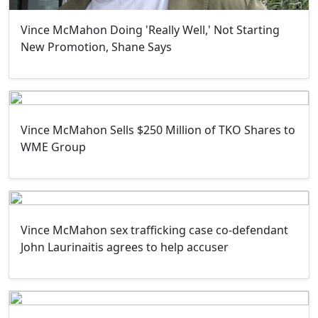
Vince McMahon Doing 'Really Well,' Not Starting
New Promotion, Shane Says
Vince McMahon Sells $250 Million of TKO Shares to
WME Group
Vince McMahon sex trafficking case co-defendant
John Laurinaitis agrees to help accuser