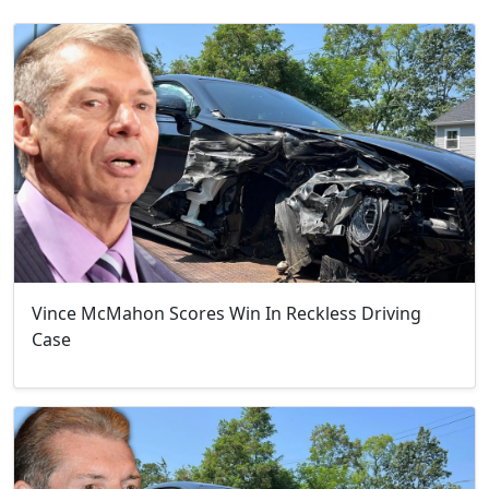
Vince McMahon Scores Win In Reckless Driving
Case