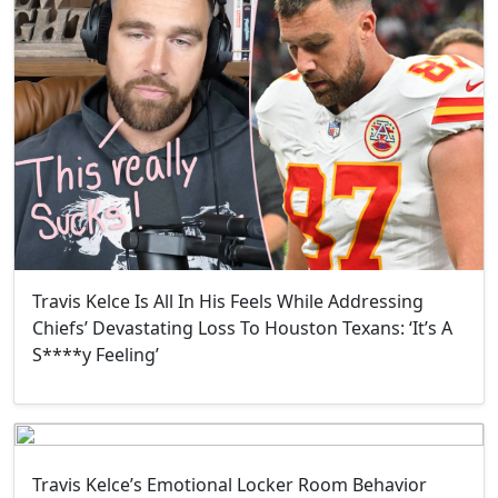
Travis Kelce Is All In His Feels While Addressing
Chiefs’ Devastating Loss To Houston Texans: ‘It’s A
S****y Feeling’
Travis Kelce’s Emotional Locker Room Behavior