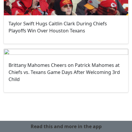
Taylor Swift Hugs Caitlin Clark During Chiefs
Playoffs Win Over Houston Texans
Brittany Mahomes Cheers on Patrick Mahomes at
Chiefs vs. Texans Game Days After Welcoming 3rd
Child
Read this and more in the app