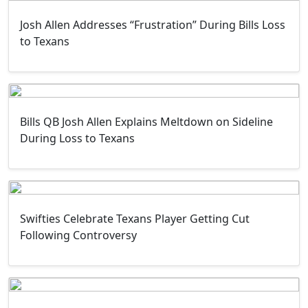
Josh Allen Addresses “Frustration” During Bills Loss
to Texans
Bills QB Josh Allen Explains Meltdown on Sideline
During Loss to Texans
Swifties Celebrate Texans Player Getting Cut
Following Controversy