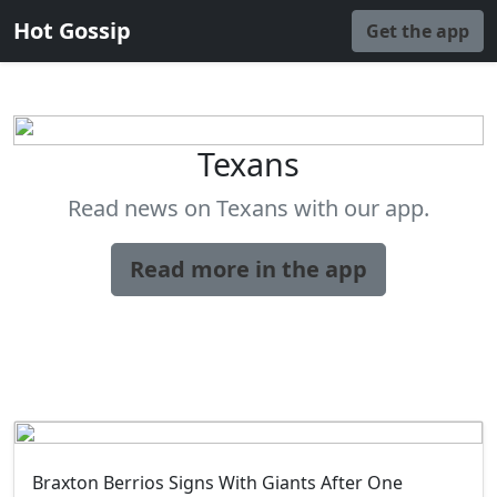
Hot Gossip
Get the app
Texans
Read news on Texans with our app.
Read more in the app
Braxton Berrios Signs With Giants After One