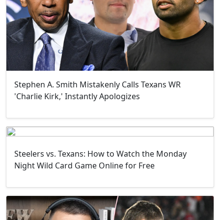
Stephen A. Smith Mistakenly Calls Texans WR
'Charlie Kirk,' Instantly Apologizes
Steelers vs. Texans: How to Watch the Monday
Night Wild Card Game Online for Free