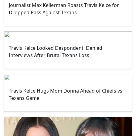
Journalist Max Kellerman Roasts Travis Kelce for
Dropped Pass Against Texans
Travis Kelce Looked Despondent, Denied
Interviews After Brutal Texans Loss
Travis Kelce Hugs Mom Donna Ahead of Chiefs vs.
Texans Game