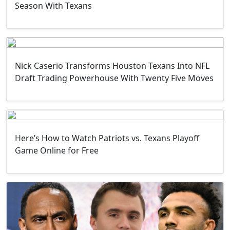
Season With Texans
Nick Caserio Transforms Houston Texans Into NFL
Draft Trading Powerhouse With Twenty Five Moves
Here’s How to Watch Patriots vs. Texans Playoff
Game Online for Free