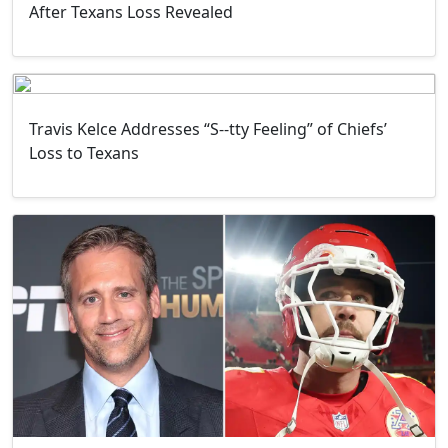
After Texans Loss Revealed
Travis Kelce Addresses “S--tty Feeling” of Chiefs’
Loss to Texans