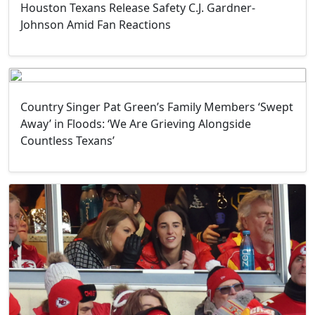
Houston Texans Release Safety C.J. Gardner-
Johnson Amid Fan Reactions
Country Singer Pat Green’s Family Members ‘Swept
Away’ in Floods: ‘We Are Grieving Alongside
Countless Texans’