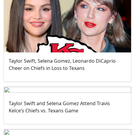
Taylor Swift, Selena Gomez, Leonardo DiCaprio
Cheer on Chiefs in Loss to Texans
Taylor Swift and Selena Gomez Attend Travis
Kelce’s Chiefs vs. Texans Game